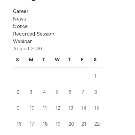
Career
News
Notice
Recorded Session
Webinar
August 2026
S
M
T
W
T
F
S
1
2
3
4
5
6
7
8
9
10
11
12
13
14
15
16
17
18
19
20
21
22