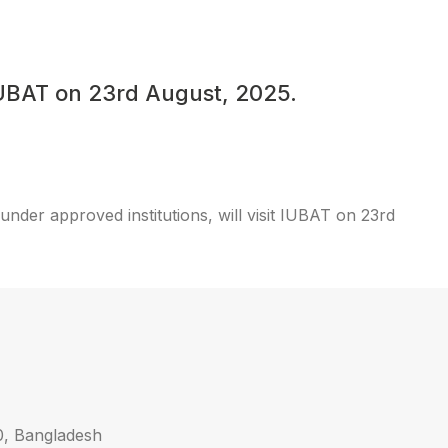
 IUBAT on 23rd August, 2025.
nder approved institutions, will visit IUBAT on 23rd
0, Bangladesh