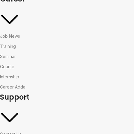
Job News
Training
Seminar
Course
Internship
Career Adda
Support