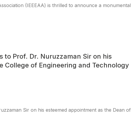
Association (IEEEAA) is thrilled to announce a monumental
s to Prof. Dr. Nuruzzaman Sir on his
e College of Engineering and Technology
Nuruzzaman Sir on his esteemed appointment as the Dean of