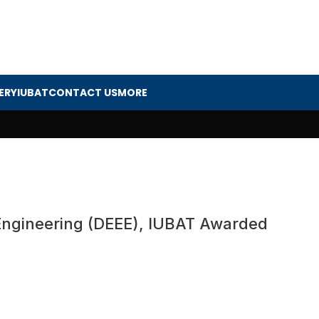
ERY
IUBAT
CONTACT US
MORE
 Engineering (DEEE), IUBAT Awarded