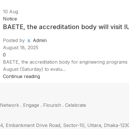
10
Aug
Notice
BAETE, the accreditation body will visit
Posted by
Admin
August 18, 2025
0
BAETE, the accreditation body for engineering programs u
August (Saturday) to evalu...
Continue reading
Network . Engage . Flourish . Celebrate
4, Embankment Drive Road, Sector-10, Uttara, Dhaka-123