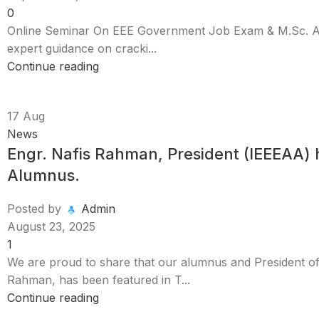
0
Online Seminar On EEE Government Job Exam & M.Sc. Adm
expert guidance on cracki...
Continue reading
17
Aug
News
Engr. Nafis Rahman, President (IEEEAA) h
Alumnus.
Posted by
Admin
August 23, 2025
1
We are proud to share that our alumnus and President o
Rahman, has been featured in T...
Continue reading