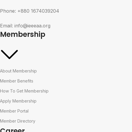
Phone: +880 1674039204
Email: info@ieeeaa.org
Membership
About Membership
Member Benefits
How To Get Membership
Apply Membership
Member Portal
Member Directory
Career