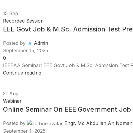
15
Sep
Recorded Session
EEE Govt Job & M.Sc. Admission Test Pre
Posted by
Admin
September 15, 2025
0
IEEEAA Seminar: EEE Govt Job & M.Sc. Admission Test Pr
Continue reading
31
Aug
Webinar
Online Seminar On EEE Government Job 
Posted by
Engr. Md Abdullah An Noman
September 1, 2025