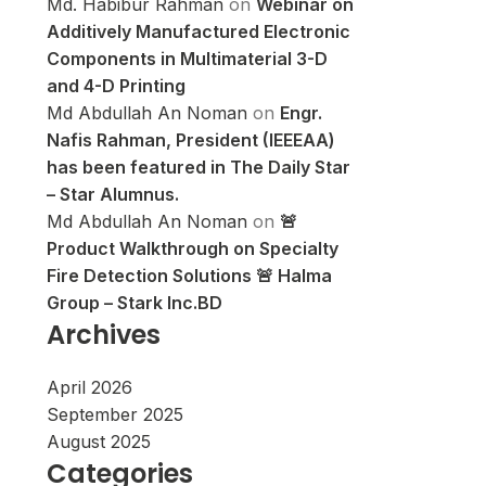
Md. Habibur Rahman
on
Webinar on
Additively Manufactured Electronic
Components in Multimaterial 3-D
and 4-D Printing
Md Abdullah An Noman
on
Engr.
Nafis Rahman, President (IEEEAA)
has been featured in The Daily Star
– Star Alumnus.
Md Abdullah An Noman
on
🚨
Product Walkthrough on Specialty
Fire Detection Solutions 🚨 Halma
Group – Stark Inc.BD
Archives
April 2026
September 2025
August 2025
Categories