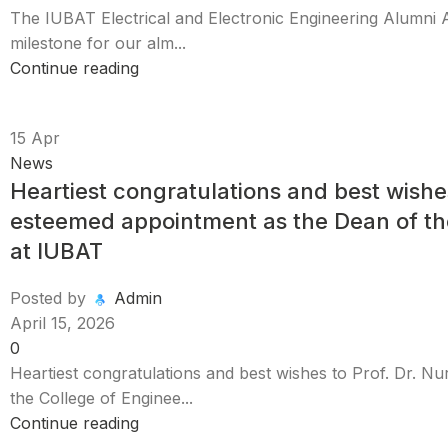
​The IUBAT Electrical and Electronic Engineering Alumni 
milestone for our alm...
Continue reading
15
Apr
News
Heartiest congratulations and best wishe
esteemed appointment as the Dean of th
at IUBAT
Posted by
Admin
April 15, 2026
0
Heartiest congratulations and best wishes to Prof. Dr. 
the College of Enginee...
Continue reading