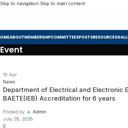
Skip to navigation
Skip to main content
HOME
ABOUT
MEMBERSHIP
COMMITTEES
POSTS
RESOURCES
GALL
Event
15
Apr
News
Department of Electrical and Electronic
BAETE(IEB) Accreditation for 6 years
Posted by
Admin
July 28, 2026
0