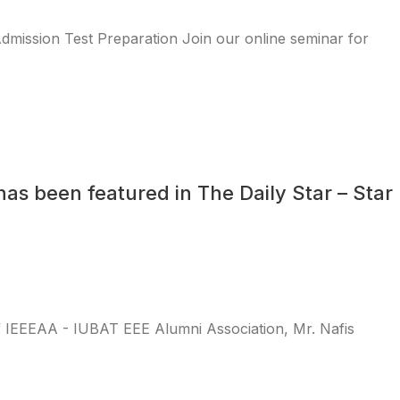
ission Test Preparation Join our online seminar for
as been featured in The Daily Star – Star
f IEEEAA - IUBAT EEE Alumni Association, Mr. Nafis