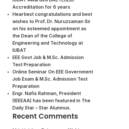
Accreditation for 6 years
Heartiest congratulations and best
wishes to Prof. Dr. Nuruzzaman Sir
on his esteemed appointment as
the Dean of the College of
Engineering and Technology at
IUBAT
EEE Govt Job & M.Sc. Admission
Test Preparation
Online Seminar On EEE Government
Job Exam & M.Sc. Admission Test
Preparation
Engr. Nafis Rahman, President
(IEEEAA) has been featured in The
Daily Star – Star Alumnus.
Recent Comments