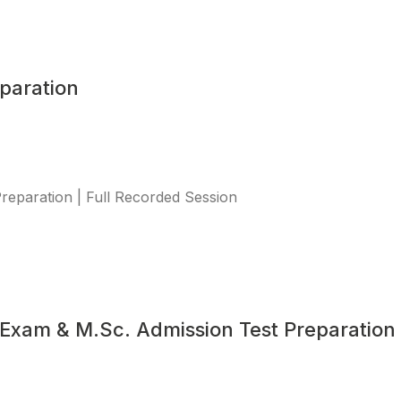
paration
eparation | Full Recorded Session
Exam & M.Sc. Admission Test Preparation