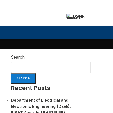
LOGIN
Search
SEARCH
Recent Posts
Department of Electrical and
Electronic Engineering (DEEE),
IUBAT Awarded BAETE(IEB)