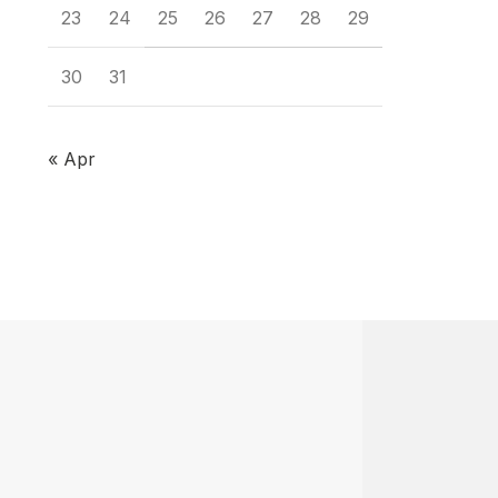
23
24
25
26
27
28
29
30
31
« Apr