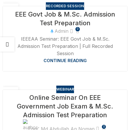
RECORDED SESSION
15
EEE Govt Job & M.Sc. Admission
SEP
Test Preparation
0
Admin
IEEEAA Seminar: EEE Govt Job & M.Sc.
Admission Test Preparation | Full Recorded
Session
CONTINUE READING
WEBINAR
31
Online Seminar On EEE
AUG
Government Job Exam & M.Sc.
Admission Test Preparation
0
Engr. Md Abdullah An Noman