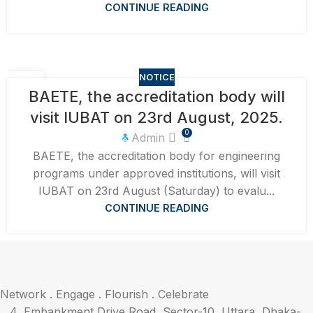
CONTINUE READING
NOTICE
10
BAETE, the accreditation body will
AUG
visit IUBAT on 23rd August, 2025.
0
Admin
BAETE, the accreditation body for engineering
programs under approved institutions, will visit
IUBAT on 23rd August (Saturday) to evalu...
CONTINUE READING
Network . Engage . Flourish . Celebrate
4, Embankment Drive Road, Sector-10, Uttara, Dhaka-