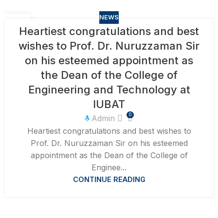
NEWS
15
Heartiest congratulations and best
APR
wishes to Prof. Dr. Nuruzzaman Sir
on his esteemed appointment as
the Dean of the College of
Engineering and Technology at
IUBAT
0
Admin
Heartiest congratulations and best wishes to
Prof. Dr. Nuruzzaman Sir on his esteemed
appointment as the Dean of the College of
Enginee...
CONTINUE READING