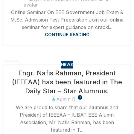
Online Seminar On EEE Government Job Exam &
M.Sc. Admission Test Preparation Join our online
seminar for expert guidance on cracki...
CONTINUE READING
NEWS
17
Engr. Nafis Rahman, President
AUG
(IEEEAA) has been featured in The
Daily Star – Star Alumnus.
1
Admin
We are proud to share that our alumnus and
President of IEEEAA - IUBAT EEE Alumni
Association, Mr. Nafis Rahman, has been
featured in T...