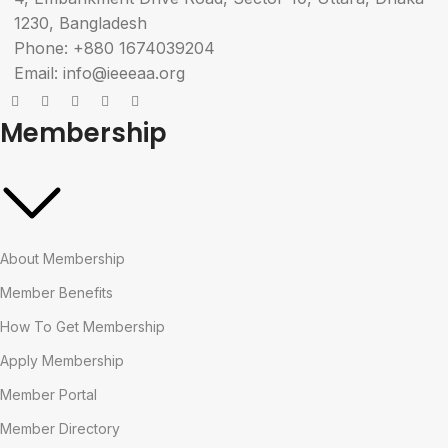
1230, Bangladesh
Phone: +880 1674039204
Email: info@ieeeaa.org
Membership
About Membership
Member Benefits
How To Get Membership
Apply Membership
Member Portal
Member Directory