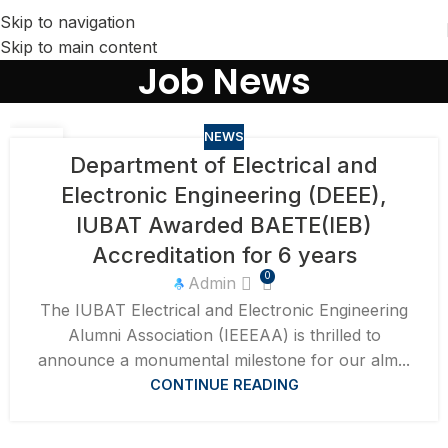
Skip to navigation
Skip to main content
Job News
NEWS
15
Department of Electrical and
APR
Electronic Engineering (DEEE),
IUBAT Awarded BAETE(IEB)
Accreditation for 6 years
0
Admin
​The IUBAT Electrical and Electronic Engineering
Alumni Association (IEEEAA) is thrilled to
announce a monumental milestone for our alm...
CONTINUE READING