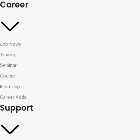
Career
Job News
Training
Seminar
Course
Internship
Career Adda
Support